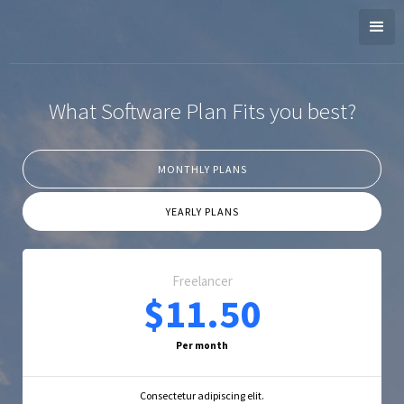
What Software Plan Fits you best?
MONTHLY PLANS
YEARLY PLANS
Freelancer
$11.50
Per month
Consectetur adipiscing elit.