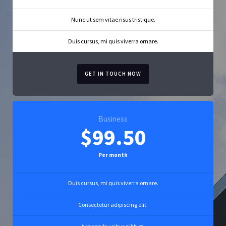
Nunc ut sem vitae risus tristique.
Duis cursus, mi quis viverra ornare.
GET IN TOUCH NOW
Business
$99.50
Per month
Duis cursus, mi quis viverra ornare.
Consectetur adipiscing elit.