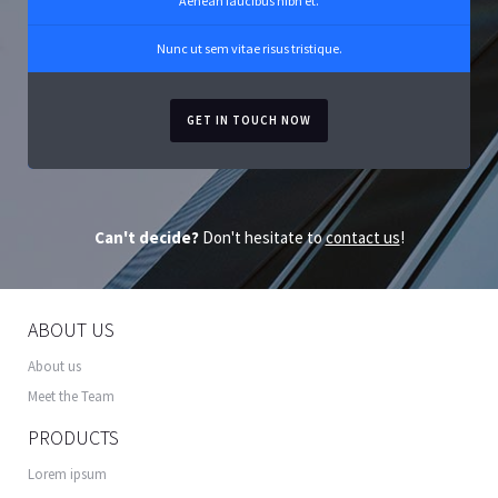
Aenean faucibus nibh et.
Nunc ut sem vitae risus tristique.
GET IN TOUCH NOW
Can't decide?
Don't hesitate to
contact us
!
ABOUT US
About us
Meet the Team
PRODUCTS
Lorem ipsum