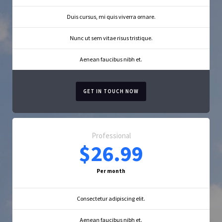
Duis cursus, mi quis viverra ornare.
Nunc ut sem vitae risus tristique.
Aenean faucibus nibh et.
GET IN TOUCH NOW
Professional
$26.99
Per month
Consectetur adipiscing elit.
Aenean faucibus nibh et.