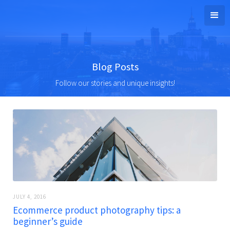
Blog Posts
Follow our stories and unique insights!
JULY 4, 2016
Ecommerce product photography tips: a
beginner’s guide