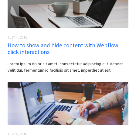
JULY 4, 2016
How to show and hide content with Webflow
click interactions
Lorem ipsum dolor sit amet, consectetur adipiscing elit. Aenean
velit dui, fermentum id facilisis sit amet, imperdiet ut est.
JULY 4, 2016