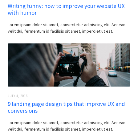
Writing funny: how to improve your website UX
with humor
Lorem ipsum dolor sit amet, consectetur adipiscing elit. Aenean
velit dui, fermentum id facilisis sit amet, imperdiet ut est.
JULY 4, 2016
9 landing page design tips that improve UX and
conversions
Lorem ipsum dolor sit amet, consectetur adipiscing elit. Aenean
velit dui, fermentum id facilisis sit amet, imperdiet ut est.