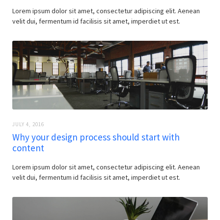
Lorem ipsum dolor sit amet, consectetur adipiscing elit. Aenean
velit dui, fermentum id facilisis sit amet, imperdiet ut est.
JULY 4, 2016
Why your design process should start with
content
Lorem ipsum dolor sit amet, consectetur adipiscing elit. Aenean
velit dui, fermentum id facilisis sit amet, imperdiet ut est.